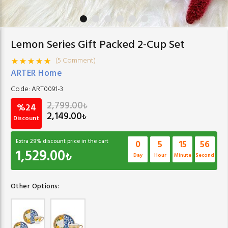
Lemon Series Gift Packed 2-Cup Set
(5 Comment)
ARTER Home
Code:
ART0091-3
2,799.00
₺
%24
2,149.00
₺
Discount
Extra
29
% discount price in the cart
0
5
15
56
1,529.00
₺
Day
Hour
Minute
Second
Other Options: