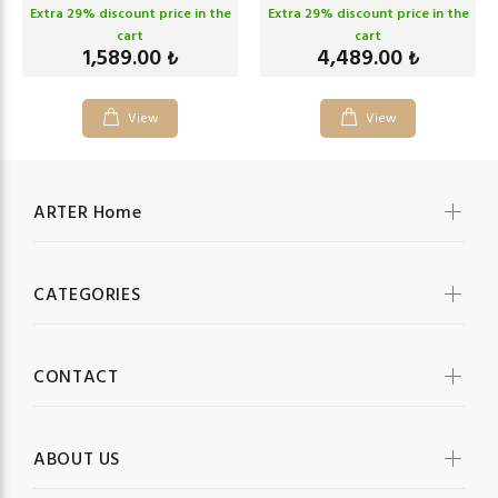
Extra
29
% discount price in the
Extra
29
% discount price in the
cart
cart
1,589.00
4,489.00
₺
₺
View
View
ARTER Home
CATEGORIES
CONTACT
ABOUT US