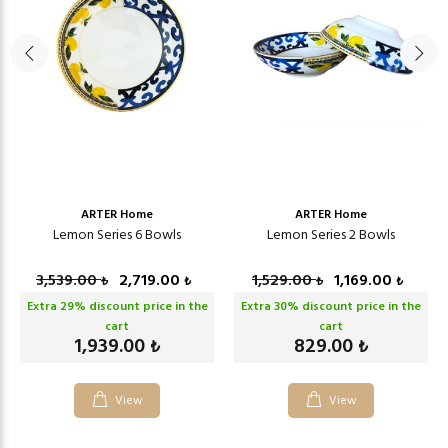
ARTER Home
ARTER Home
Lemon Series 6 Bowls
Lemon Series 2 Bowls
3,539.00
2,719.00
1,529.00
1,169.00
₺
₺
₺
₺
Extra
29
% discount price in the
Extra
30
% discount price in the
cart
cart
1,939.00
829.00
₺
₺
View
View