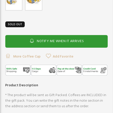
SOLD OUT
NOTIFY ME WHEN IT ARRIVES
More Coffee Cup
Add Favorite
Product Description
* The product will be sent as Gift Packed. Coffees are INCLUDED in
the gift pack. You can write the gift notes in the note section in
the address section or send them to us after the order.