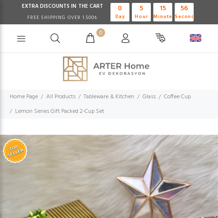
EXTRA DISCOUNTS IN THE CART
0
5
15
56
Day
Hour
Minute
Second
FREE SHIPPING OVER 1.500₺
0
Home Page
All Products
Tableware & Kitchen
Glass
Coffee Cup
Lemon Series Gift Packed 2-Cup Set