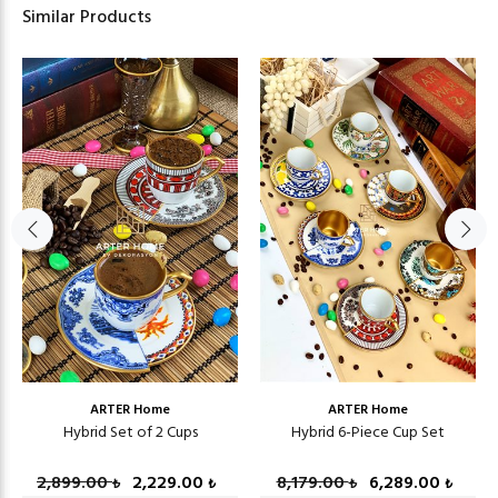
Similar Products
ARTER Home
ARTER Home
Hybrid Set of 2 Cups
Hybrid 6-Piece Cup Set
2,899.00
2,229.00
8,179.00
6,289.00
₺
₺
₺
₺