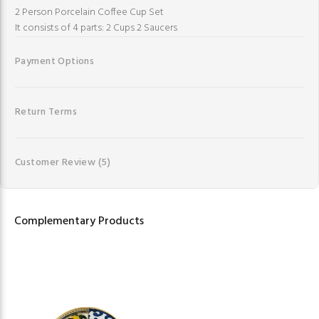
2 Person Porcelain Coffee Cup Set
It consists of 4 parts: 2 Cups 2 Saucers
Payment Options
Return Terms
Customer Review
(5)
Complementary Products