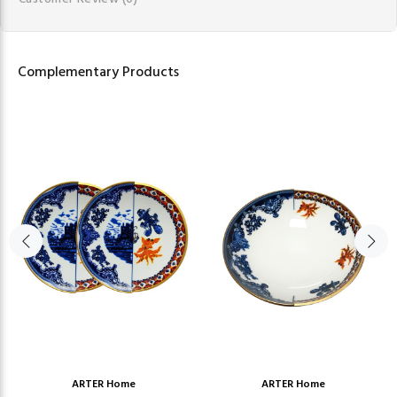
Complementary Products
ARTER Home
ARTER Home