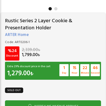
Rustic Series 2 Layer Cookie &
Presentation Holder
ARTER Home
Code:
ART0206-1
2,339.00
₺
%24
1,799.00
₺
Discount
Extra
29
% discount price in the cart
1
15
22
46
1,279.00
₺
Day
Hour
Minute
Second
SOLD OUT