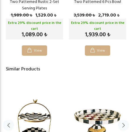
Two Patterned Rustic 2-Set
Two Patterned 6 Pcs Bowl
Serving Plates
1,989.00
1,529.00
3,539.00
2,719.00
₺
₺
₺
₺
Extra
29
% discount price in the
Extra
29
% discount price in the
cart
cart
1,089.00
1,939.00
₺
₺
View
View
Similar Products