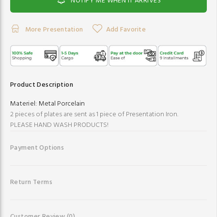
NOTIFY ME WHEN IT ARRIVES
More Presentation
Add Favorite
Product Description
Materiel:
Metal Porcelain
2 pieces of plates are sent as 1 piece of Presentation Iron.
PLEASE HAND WASH PRODUCTS!
Payment Options
Return Terms
Customer Review
(0)