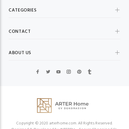
CATEGORIES
CONTACT
ABOUT US
Copyright © 2020 arterhome.com. All Rights Reserved.