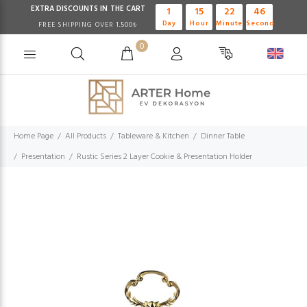
EXTRA DISCOUNTS IN THE CART
1
15
22
46
Day
Hour
Minute
Second
FREE SHIPPING OVER 1.500₺
0
Home Page
All Products
Tableware & Kitchen
Dinner Table
Presentation
Rustic Series 2 Layer Cookie & Presentation Holder