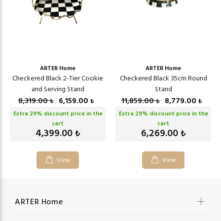
ARTER Home
ARTER Home
Checkered Black 2-Tier Cookie
Checkered Black 35cm Round
and Serving Stand
Stand
8,319.00
6,159.00
11,859.00
8,779.00
₺
₺
₺
₺
Extra
29
% discount price in the
Extra
29
% discount price in the
cart
cart
4,399.00
6,269.00
₺
₺
View
View
ARTER Home