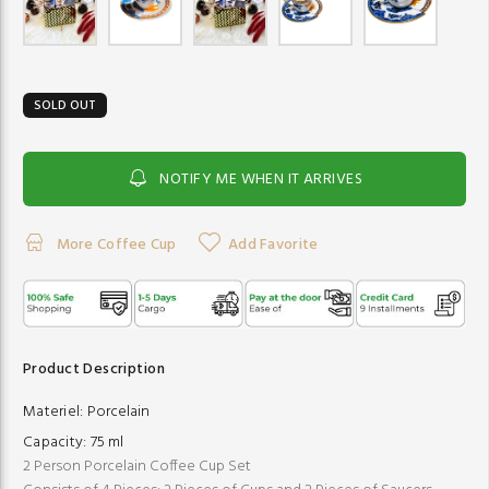
SOLD OUT
NOTIFY ME WHEN IT ARRIVES
More Coffee Cup
Add Favorite
Product Description
Materiel:
Porcelain
Capacity:
75 ml
2 Person Porcelain Coffee Cup Set