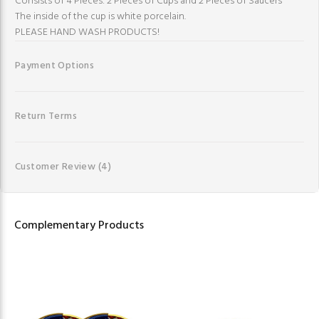
Consists of 4 Pieces: 2 Pieces of Cups and 2 Pieces of Saucers
The inside of the cup is white porcelain.
PLEASE HAND WASH PRODUCTS!
Payment Options
Return Terms
Customer Review
(4)
Complementary Products