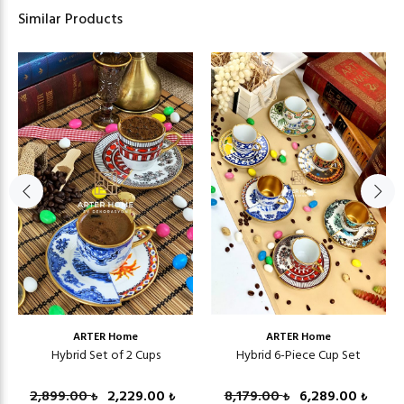
Similar Products
ARTER Home
ARTER Home
Hybrid Set of 2 Cups
Hybrid 6-Piece Cup Set
2,899.00
2,229.00
8,179.00
6,289.00
₺
₺
₺
₺