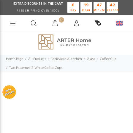
EXTRA DISCOUNTS IN THE CART
0
19
47
42
Day
Hour
Minute
Second
FREE SHIPPING OVER 1.500₺
0
Home Page
All Products
Tableware & Kitchen
Glass
Coffee Cup
Two Patterned 2-White Coffee Cups