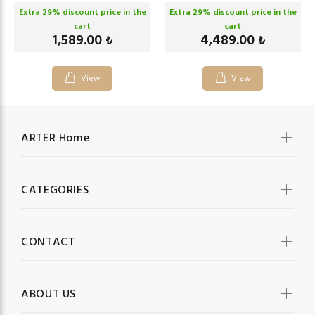
Extra
29
% discount price in the
Extra
29
% discount price in the
cart
cart
1,589.00
4,489.00
₺
₺
View
View
ARTER Home
CATEGORIES
CONTACT
ABOUT US