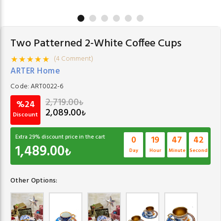
Two Patterned 2-White Coffee Cups
(4 Comment)
ARTER Home
Code:
ART0022-6
2,719.00
₺
%24
2,089.00
₺
Discount
Extra
29
% discount price in the cart
0
19
47
42
1,489.00
₺
Day
Hour
Minute
Second
Other Options: