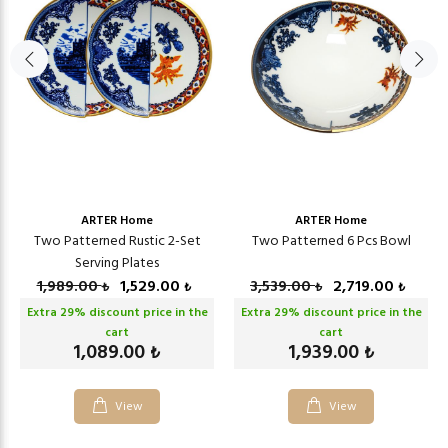
ARTER Home
ARTER Home
Two Patterned Rustic 2-Set
Two Patterned 6 Pcs Bowl
Serving Plates
1,989.00
1,529.00
3,539.00
2,719.00
₺
₺
₺
₺
Extra
29
% discount price in the
Extra
29
% discount price in the
cart
cart
1,089.00
1,939.00
₺
₺
View
View