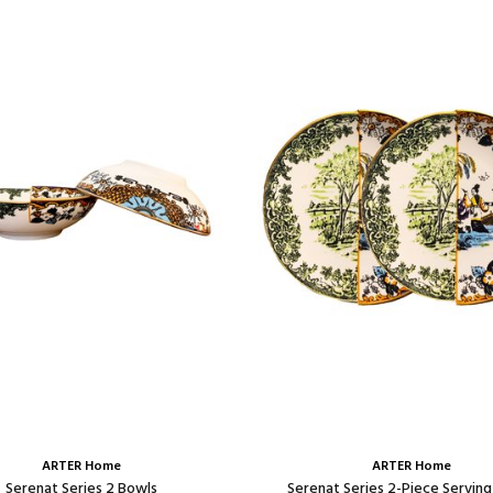
ARTER Home
ARTER Home
Serenat Series 2 Bowls
Serenat Series 2-Piece Serving