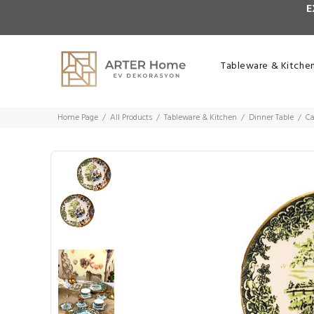
E
Tableware & Kitche
Home Page
All Products
Tableware & Kitchen
Dinner Table
Ca