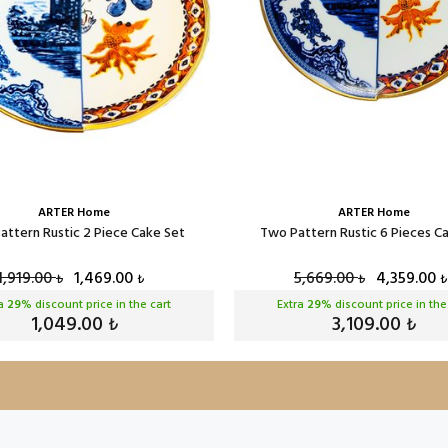
ARTER Home
ARTER Home
attern Rustic 2 Piece Cake Set
Two Pattern Rustic 6 Pieces C
1,919.00
1,469.00
5,669.00
4,359.00
₺
₺
₺
₺
ra
29
% discount price in the cart
Extra
29
% discount price in the
1,049.00
3,109.00
₺
₺