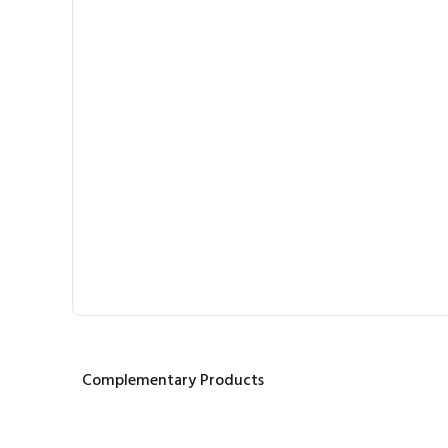
Complementary Products