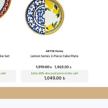
ARTER Home
ake Set
Lemon Series 2-Piece Cake Plate
Lem
1,919.00
1,469.00
₺
₺
 cart
Extra
29
% discount price in the cart
Ext
1,049.00
₺