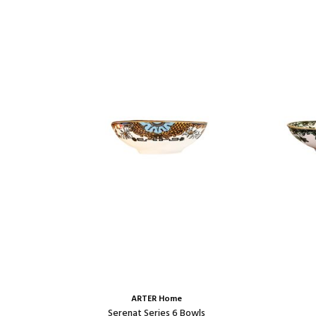
ARTER Home
Set
Serenat Series 6 Bowls