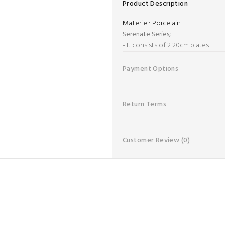
Product Description
Materiel:
Porcelain
Serenate Series
;
- It consists of 2 20cm plates.
Payment Options
Return Terms
Customer Review
(0)