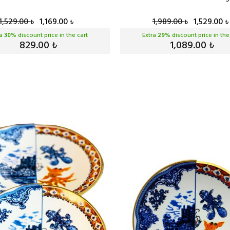
1,529.00
1,169.00
1,989.00
1,529.00
₺
₺
₺
₺
ra
30
% discount price in the cart
Extra
29
% discount price in the
829.00
1,089.00
₺
₺