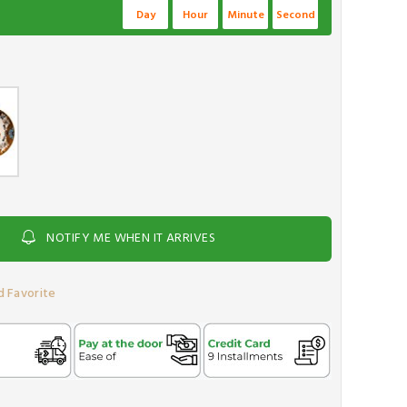
Day
Hour
Minute
Second
NOTIFY ME WHEN IT ARRIVES
 Favorite