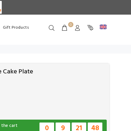
d
0
Gift Products
e Cake Plate
 the cart
0
9
21
47