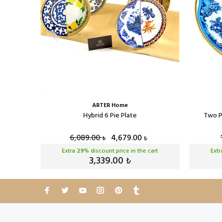
ARTER Home
Plate
Hybrid 6 Pie Plate
Two P
6,089.00
4,679.00
₺
₺
cart
Extra
29
% discount price in the cart
Ext
3,339.00
₺