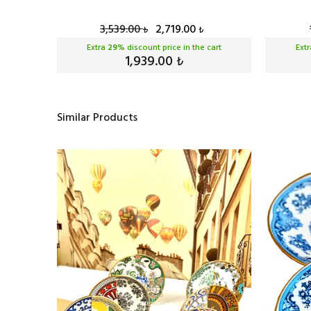
3,539.00
2,719.00
₺
₺
cart
Extra
29
% discount price in the cart
Ext
1,939.00
₺
Similar Products