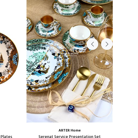
ARTER Home
 Plates
Serenat Service Presentation Set