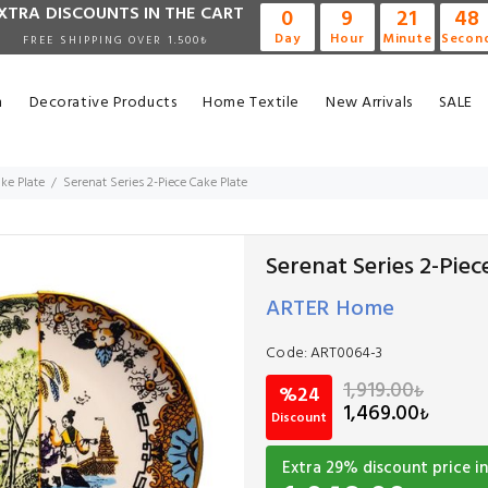
XTRA DISCOUNTS IN THE CART
0
9
21
47
Day
Hour
Minute
Secon
FREE SHIPPING OVER 1.500₺
n
Decorative Products
Home Textile
New Arrivals
SALE
ke Plate
Serenat Series 2-Piece Cake Plate
Serenat Series 2-Piec
ARTER Home
Code:
ART0064-3
1,919.00
₺
%24
1,469.00
₺
Discount
Extra
29
% discount price in