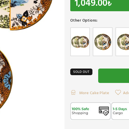
1,049.00
₺
Other Options:
SOLD OUT
More Cake Plate
Add