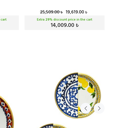
25,509.00
19,619.00
₺
₺
 cart
Extra
29
% discount price in the cart
Ext
14,009.00
₺