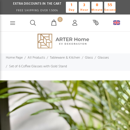
EXTRA DISCOUNTS IN THE CART
1
3
8
54
Day
Hour
Minute
Second
FREE SHIPPING OVER 1.500₺
0
Home Page
All Products
Tableware & Kitchen
Glass
Glasses
Set of 6 Coffee Glasses with Gold Stand