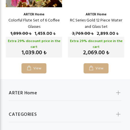
ARTER Home
ARTER Home
Colorful Flute Set of 6 Coffee
RC Series Gold 12 Piece Water
Glasses
and Glass Set
1,899.00
1,459.00
3,769.00
2,899.00
₺
₺
₺
₺
Extra
29
% discount price in the
Extra
29
% discount price in the
cart
cart
1,039.00
2,069.00
₺
₺
View
View
ARTER Home
CATEGORIES