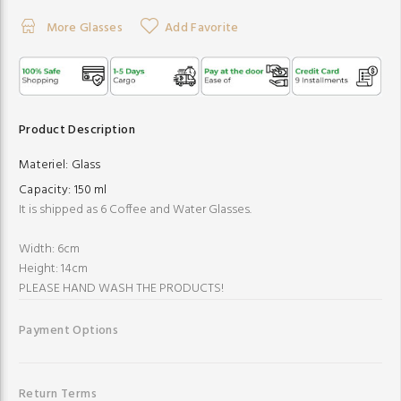
More Glasses
Add Favorite
Product Description
Materiel:
Glass
Capacity:
150 ml
It is shipped as 6 Coffee and Water Glasses.
Width: 6cm
Height: 14cm
PLEASE HAND WASH THE PRODUCTS!
Payment Options
Return Terms