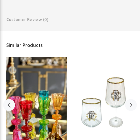
Customer Review
(0)
Similar Products