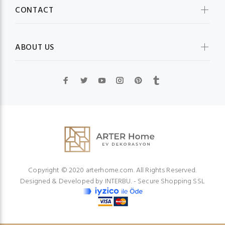
CONTACT
ABOUT US
Copyright © 2020 arterhome.com. All Rights Reserved.
Designed & Developed by
INTERBU.
- Secure Shopping SSL