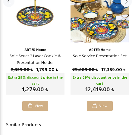
ARTER Home
ARTER Home
Sole Series 2 Layer Cookie &
Sole Service Presentation Set
Presentation Holder
2,339.00
1,799.00
22,609.00
17,389.00
₺
₺
₺
₺
Extra
29
% discount price in the
Extra
29
% discount price in the
cart
cart
1,279.00
12,419.00
₺
₺
View
View
Similar Products