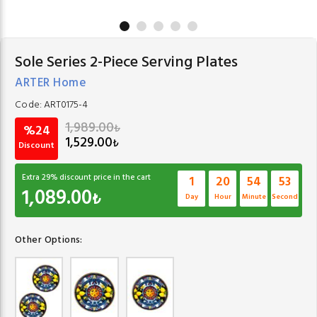
Sole Series 2-Piece Serving Plates
ARTER Home
Code:
ART0175-4
1,989.00
₺
%24
1,529.00
₺
Discount
Extra
29
% discount price in the cart
1
20
54
52
1,089.00
₺
Day
Hour
Minute
Second
Other Options: