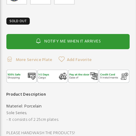
SOLD OUT
NOTIFY ME WHEN IT ARRIVES
More Service Plate
Add Favorite
Product Description
Materiel:
Porcelain
Sole Series
;
- It consists of 2 25cm plates.
PLEASE HANDWASH THE PRODUCTS!