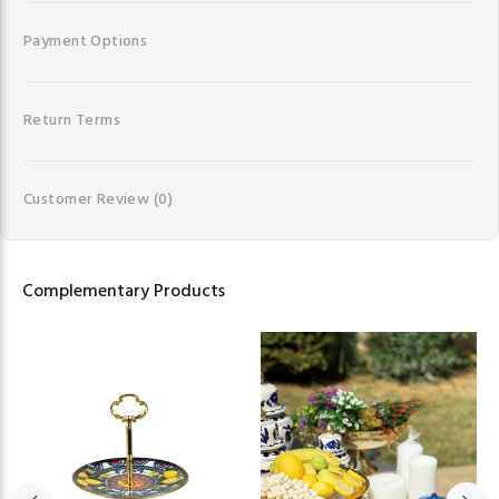
Payment Options
Return Terms
Customer Review
(0)
Complementary Products