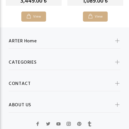
3,449.00
1,089.00
₺
₺
View
View
ARTER Home
CATEGORIES
CONTACT
ABOUT US