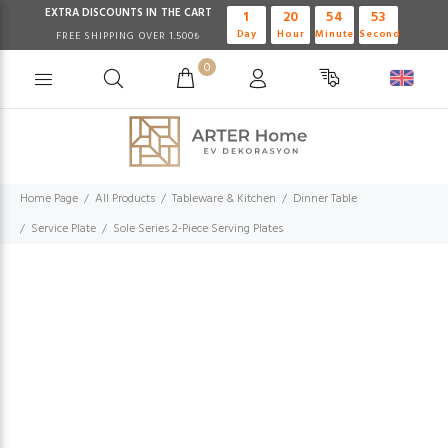
EXTRA DISCOUNTS IN THE CART
1
20
54
52
Day
Hour
Minute
Second
FREE SHIPPING OVER 1.500₺
0
Home Page
All Products
Tableware & Kitchen
Dinner Table
Service Plate
Sole Series 2-Piece Serving Plates