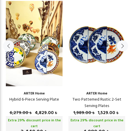
ARTER Home
ARTER Home
Hybrid 6-Piece Serving Plate
Two Patterned Rustic 2-Set
Serving Plates
6,279.00
4,829.00
1,989.00
1,529.00
₺
₺
₺
₺
Extra
29
% discount price in the
Extra
29
% discount price in the
cart
cart