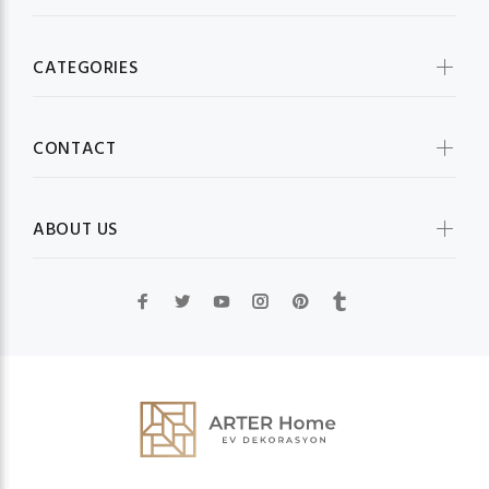
CATEGORIES
CONTACT
ABOUT US