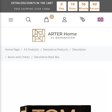
EXTRA DISCOUNTS IN THE CART
0
10
56
40
Day
Hour
Minute
Second
FREE SHIPPING OVER 1.500₺
0
Home Page
All Products
Decorative Products
Decoration
Boxes and Chests
Decorative Book Box