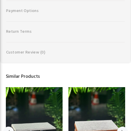
Payment Options
Return Terms
Customer Review
(0)
Similar Products