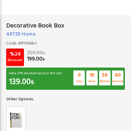
Decorative Book Box
ARTER Home
Code:
ART0066-1
259.00
₺
%24
199.00
₺
Discount
Extra
31
% discount price in the cart
0
10
56
40
139.00
₺
Day
Hour
Minute
Second
Other Options: