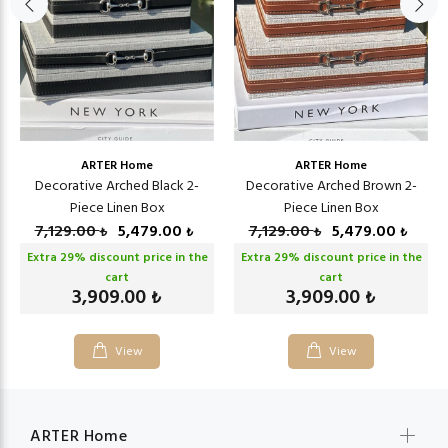
ARTER Home
ARTER Home
Decorative Arched Black 2-
Decorative Arched Brown 2-
Piece Linen Box
Piece Linen Box
7,129.00
5,479.00
7,129.00
5,479.00
₺
₺
₺
₺
Extra
29
% discount price in the
Extra
29
% discount price in the
cart
cart
3,909.00
3,909.00
₺
₺
View
View
ARTER Home