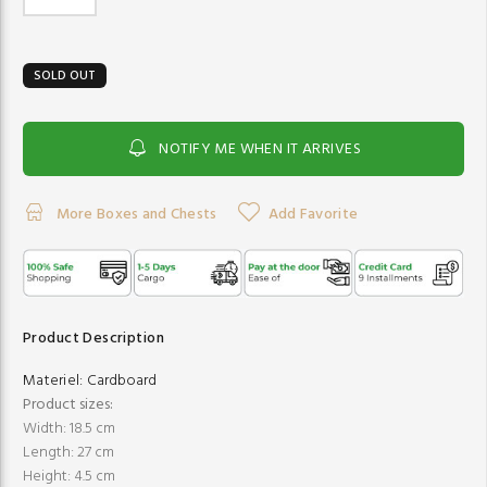
SOLD OUT
NOTIFY ME WHEN IT ARRIVES
More Boxes and Chests
Add Favorite
Product Description
Materiel:
Cardboard
Product sizes:
Width: 18.5 cm
Length: 27 cm
Height: 4.5 cm