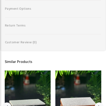
Payment Options
Return Terms
Customer Review
(0)
Similar Products