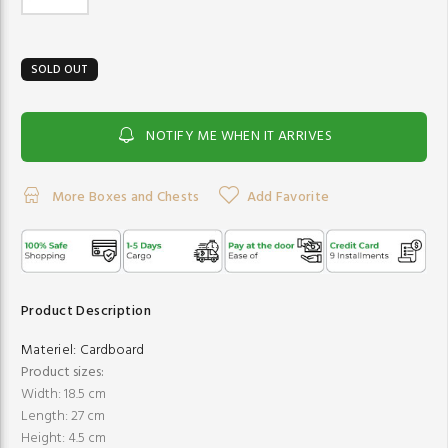
SOLD OUT
NOTIFY ME WHEN IT ARRIVES
More Boxes and Chests
Add Favorite
Product Description
Materiel:
Cardboard
Product sizes:
Width: 18.5 cm
Length: 27 cm
Height: 4.5 cm