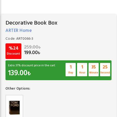
Decorative Book Box
ARTER Home
Code:
ART0066-3
259.00
₺
%24
199.00
₺
Discount
Extra
31
% discount price in the cart
1
1
35
24
139.00
₺
Day
Hour
Minute
Second
Other Options: