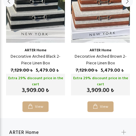
ARTER Home
ARTER Home
Decorative Arched Black 2-
Decorative Arched Brown 2-
Piece Linen Box
Piece Linen Box
7,129.00
5,479.00
7,129.00
5,479.00
₺
₺
₺
₺
Extra
29
% discount price in the
Extra
29
% discount price in the
cart
cart
3,909.00
3,909.00
₺
₺
View
View
ARTER Home