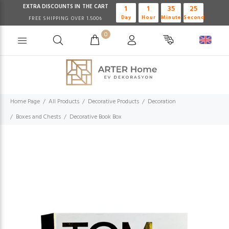
EXTRA DISCOUNTS IN THE CART
1
1
35
24
Day
Hour
Minute
Second
FREE SHIPPING OVER 1.500₺
0
Home Page
All Products
Decorative Products
Decoration
Boxes and Chests
Decorative Book Box