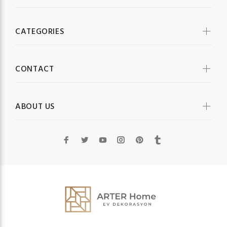
CATEGORIES
CONTACT
ABOUT US