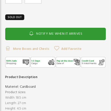
SOLD OUT
NOTIFY ME WHEN IT ARRIVES
More Boxes and Chests
Add Favorite
Product Description
Materiel:
Cardboard
Product sizes:
Width: 18.5 cm
Length: 27 cm
Height: 4.5 cm