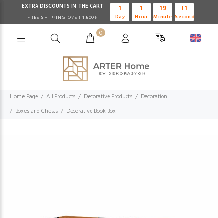
EXTRA DISCOUNTS IN THE CART
1
1
19
10
Day
Hour
Minute
Second
FREE SHIPPING OVER 1.500₺
0
Home Page
All Products
Decorative Products
Decoration
Boxes and Chests
Decorative Book Box