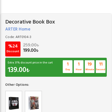
Decorative Book Box
ARTER Home
Code:
ART0104-3
259.00
₺
%24
199.00
₺
Discount
Extra
31
% discount price in the cart
1
1
19
10
139.00
₺
Day
Hour
Minute
Second
Other Options: