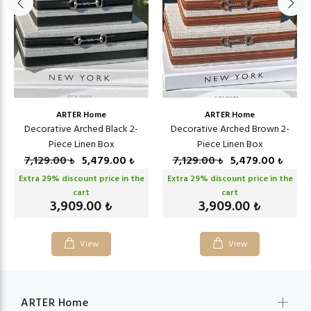
ARTER Home
ARTER Home
Decorative Arched Black 2-
Decorative Arched Brown 2-
Piece Linen Box
Piece Linen Box
7,129.00
5,479.00
7,129.00
5,479.00
₺
₺
₺
₺
Extra
29
% discount price in the
Extra
29
% discount price in the
cart
cart
3,909.00
3,909.00
₺
₺
View
View
ARTER Home