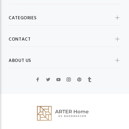
CATEGORIES
CONTACT
ABOUT US