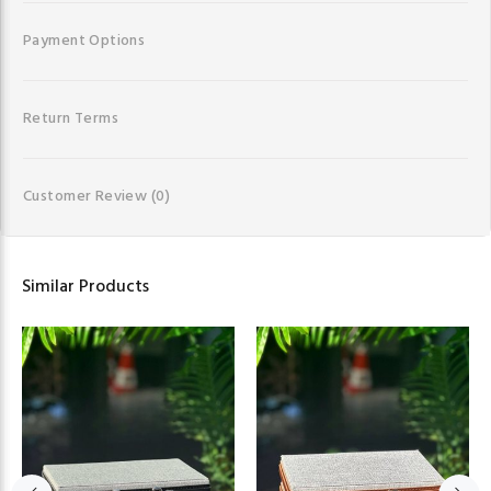
Payment Options
Return Terms
Customer Review
(0)
Similar Products