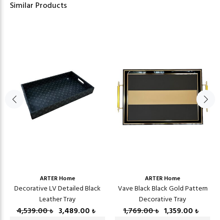
Similar Products
ARTER Home
ARTER Home
Decorative LV Detailed Black
Vave Black Black Gold Pattern
Leather Tray
Decorative Tray
4,539.00
3,489.00
1,769.00
1,359.00
₺
₺
₺
₺