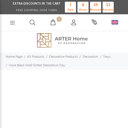
EXTRA DISCOUNTS IN THE CART
1
4
35
21
Day
Hour
Minute
Second
FREE SHIPPING OVER 1.500₺
0
Home Page
All Products
Decorative Products
Decoration
Trays
Vave Black Gold Glitter Decorative Tray