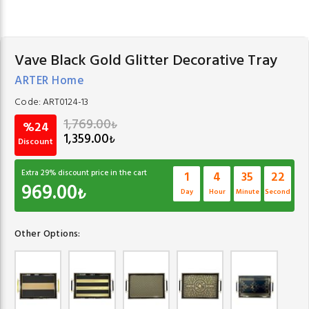
Vave Black Gold Glitter Decorative Tray
ARTER Home
Code:
ART0124-13
1,769.00
₺
%24
1,359.00
₺
Discount
Extra
29
% discount price in the cart
1
4
35
21
969.00
₺
Day
Hour
Minute
Second
Other Options: