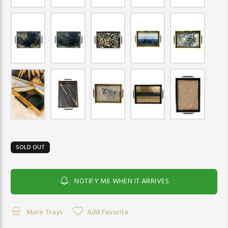
SOLD OUT
NOTIFY ME WHEN IT ARRIVES
More Trays
Add Favorite