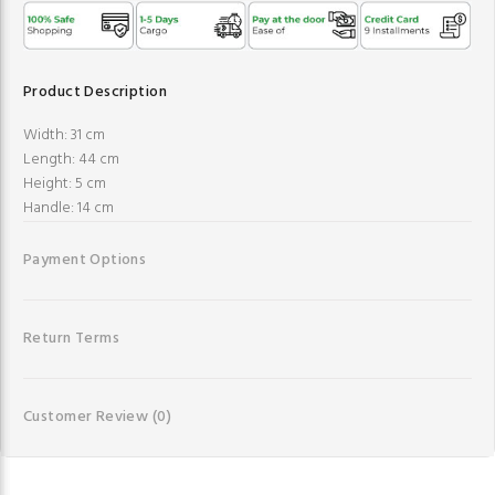
Product Description
Width: 31 cm
Length: 44 cm
Height: 5 cm
Handle: 14 cm
Payment Options
Return Terms
Customer Review
(0)