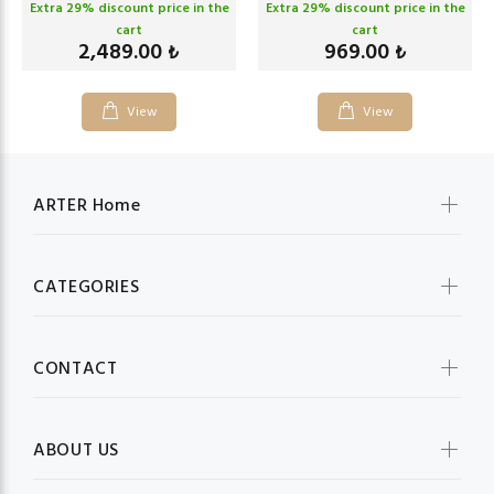
Extra
29
% discount price in the
Extra
29
% discount price in the
cart
cart
2,489.00
969.00
₺
₺
View
View
ARTER Home
CATEGORIES
CONTACT
ABOUT US