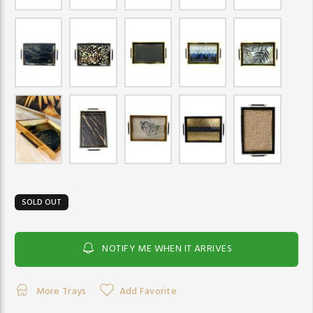
SOLD OUT
NOTIFY ME WHEN IT ARRIVES
More Trays
Add Favorite