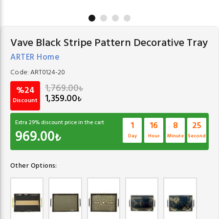
Vave Black Stripe Pattern Decorative Tray
ARTER Home
Code:
ART0124-20
1,769.00
₺
%24
1,359.00
₺
Discount
Extra
29
% discount price in the cart
1
16
8
24
969.00
₺
Day
Hour
Minute
Second
Other Options: