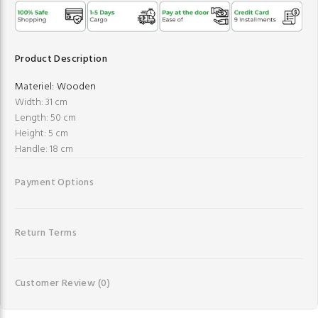
Product Description
Materiel:
Wooden
Width: 31 cm
Length: 50 cm
Height: 5 cm
Handle: 18 cm
Payment Options
Return Terms
Customer Review
(0)