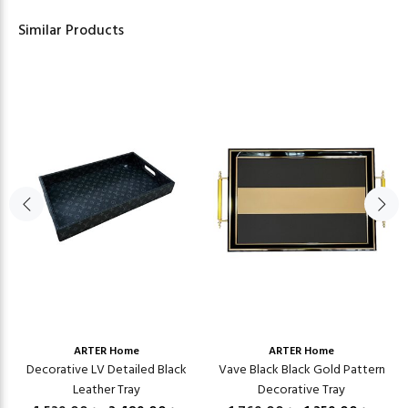
Similar Products
ARTER Home
ARTER Home
Decorative LV Detailed Black
Vave Black Black Gold Pattern
Leather Tray
Decorative Tray