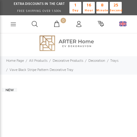
EXTRA DISCOUNTS IN THE CART
1
16
8
24
Day
Hour
Minute
Second
FREE SHIPPING OVER 1.500₺
0
Home Page
All Products
Decorative Products
Decoration
Trays
Vave Black Stripe Pattern Decorative Tray