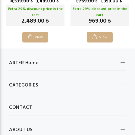
4,539.00
3,489.00
1,769.00
1,359.00
₺
₺
₺
₺
Extra
29
% discount price in the
Extra
29
% discount price in the
cart
cart
2,489.00
969.00
₺
₺
View
View
ARTER Home
CATEGORIES
CONTACT
ABOUT US