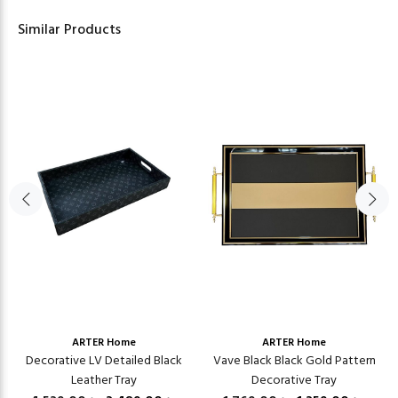
Similar Products
ARTER Home
ARTER Home
Decorative LV Detailed Black
Vave Black Black Gold Pattern
Leather Tray
Decorative Tray