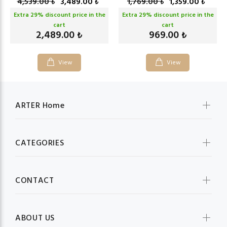
4,539.00
3,489.00
1,769.00
1,359.00
₺
₺
₺
₺
Extra
29
% discount price in the
Extra
29
% discount price in the
cart
cart
2,489.00
969.00
₺
₺
View
View
ARTER Home
CATEGORIES
CONTACT
ABOUT US