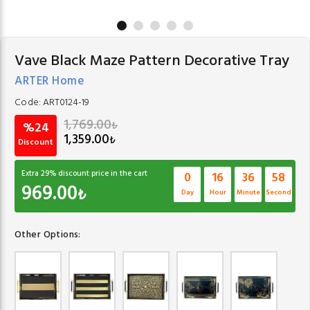
Vave Black Maze Pattern Decorative Tray
ARTER Home
Code:
ART0124-19
1,769.00
₺
%24
1,359.00
₺
Discount
Extra
29
% discount price in the cart
0
16
36
57
969.00
₺
Day
Hour
Minute
Second
Other Options: