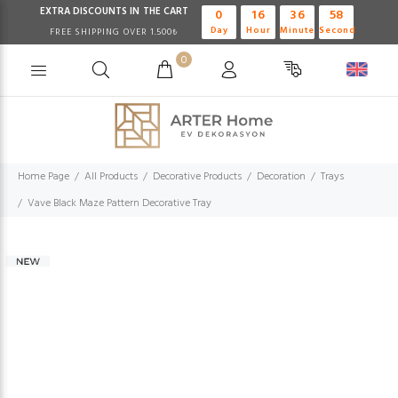
EXTRA DISCOUNTS IN THE CART
0
16
36
57
Day
Hour
Minute
Second
FREE SHIPPING OVER 1.500₺
0
Home Page
All Products
Decorative Products
Decoration
Trays
Vave Black Maze Pattern Decorative Tray