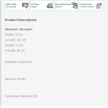
Product Description
Materiel:
Wooden
Width: 31 cm
Length: 50 cm
Height: 5 cm
Handle: 18 cm
Payment Options
Return Terms
Customer Review
(0)