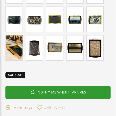
SOLD OUT
NOTIFY ME WHEN IT ARRIVES
More Trays
Add Favorite